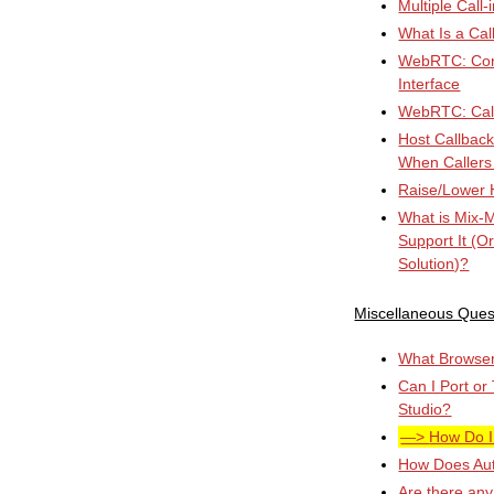
Multiple Call
What Is a Cal
WebRTC: Conn
Interface
WebRTC: Cal
Host Callbac
When Callers
Raise/Lower 
What is Mix-
Support It (O
Solution)?
Miscellaneous Ques
What Browser 
Can I Port or
Studio?
How Do I
How Does Au
Are there any