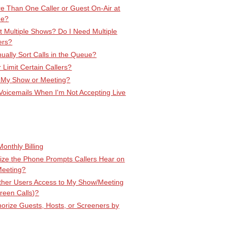
e Than One Caller or Guest On-Air at
me?
 Multiple Shows? Do I Need Multiple
ers?
ally Sort Calls in the Queue?
r Limit Certain Callers?
 My Show or Meeting?
Voicemails When I'm Not Accepting Live
onthly Billing
ize the Phone Prompts Callers Hear on
Meeting?
Other Users Access to My Show/Meeting
creen Calls)?
orize Guests, Hosts, or Screeners by