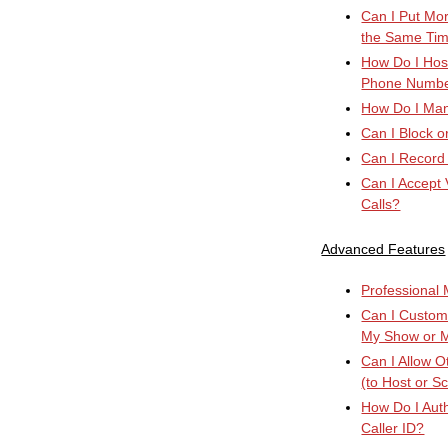
Can I Put Mor
the Same Ti
How Do I Host
Phone Numb
How Do I Manu
Can I Block o
Can I Record
Can I Accept 
Calls?
Advanced Features
Professional M
Can I Custom
My Show or 
Can I Allow 
(to Host or S
How Do I Auth
Caller ID?