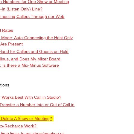
-in Numbers for One Show or Meeting
l-In (Listen Only) Line?
ecting Callers Through our Web
l Rates
k Mode: Auto-Connecting the Host Only
 Are Present
Hand for Callers and Guests on Hold
Minus, and Does My Mixer Board
r: Is there a Mix-Minus Software
tions
Works Best With Call in Studio?
 Transfer a Number Into or Out of Call in
 Delete A Show or Meeting?
to-Recharge Work?
 time limits to my show/meeting or