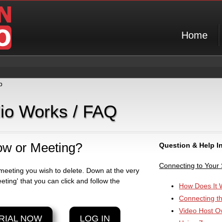
Home
p
dio Works / FAQ
ow or Meeting?
Question & Help I
Connecting to Your
meeting you wish to delete. Down at the very
eting' that you can click and follow the
How Does It 
Connecting t
Video Host O
RIAL NOW
LOG IN