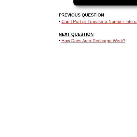
PREVIOUS QUESTION
•
Can I Port or Transfer a Number Into or
NEXT QUESTION
•
How Does Auto-Recharge Work?