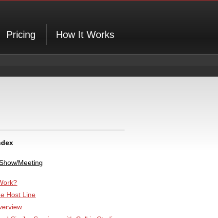
Pricing
How It Works
ndex
 Show/Meeting
Work?
he Host Line
verview