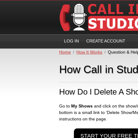
LOG IN
CREATE ACCOUNT
Home
How It Works
Question & Hel
How Call in Stu
How Do I Delete A Sh
Go to
My Shows
and click on the show/
bottom is a small link to ‘Delete Show/Me
instructions on the page.
START YOUR FREE T