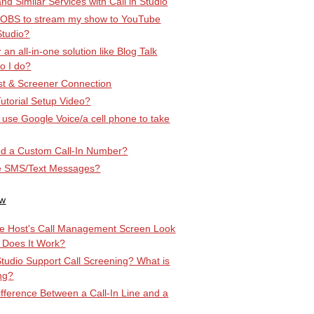
d Similar Services with Call in Studio
 OBS to stream my show to YouTube
Studio?
r an all-in-one solution like Blog Talk
o I do?
t & Screener Connection
utorial Setup Video?
st use Google Voice/a cell phone to take
d a Custom Call-In Number?
e SMS/Text Messages?
ow
e Host's Call Management Screen Look
 Does It Work?
Studio Support Call Screening? What is
ng?
ifference Between a Call-In Line and a