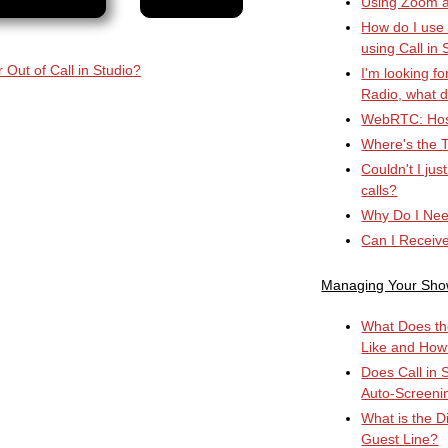
Using Zoom an
How do I use
using Call in 
 Out of Call in Studio?
I'm looking fo
Radio, what d
WebRTC: Hos
Where's the T
Couldn't I ju
calls?
Why Do I Nee
Can I Receiv
Managing Your Sh
What Does th
Like and How
Does Call in 
Auto-Screeni
What is the D
Guest Line?