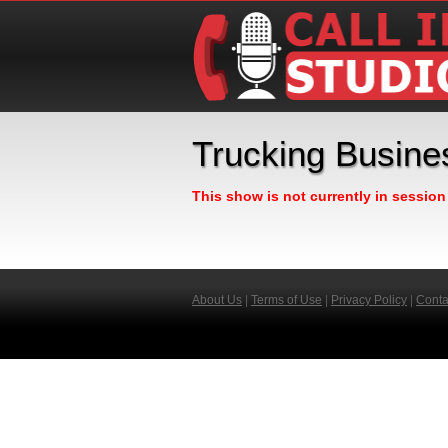
Trucking Busin
This show is not currently in sessio
About Us
|
Terms of Use
|
Privacy Policy
|
Conta