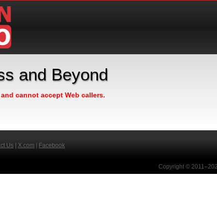
ess and Beyond
n and cannot accept Web callers.
ct Us
|
X.com
|
Facebook
Copyright © 2011–2026