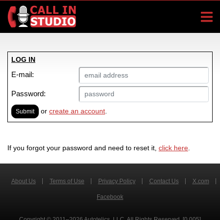
LOG IN
E-mail:
Password:
or
create an account
.
Submit
If you forgot your password and need to reset it,
click here
.
About Us
Terms of Use
Privacy Policy
Contact Us
X.com
Facebook
Copyright © 2011–2026 Autotelics, LLC. All Rights Reserved. [0.005]