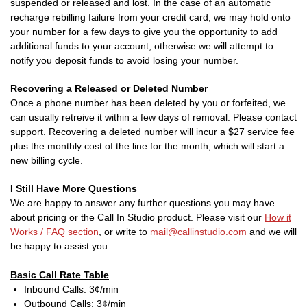
suspended or released and lost. In the case of an automatic
recharge rebilling failure from your credit card, we may hold onto
your number for a few days to give you the opportunity to add
additional funds to your account, otherwise we will attempt to
notify you deposit funds to avoid losing your number.
Recovering a Released or Deleted Number
Once a phone number has been deleted by you or forfeited, we
can usually retreive it within a few days of removal. Please contact
support. Recovering a deleted number will incur a $27 service fee
plus the monthly cost of the line for the month, which will start a
new billing cycle.
I Still Have More Questions
We are happy to answer any further questions you may have
about pricing or the Call In Studio product. Please visit our
How it
Works / FAQ section
, or write to
mail@callinstudio.com
and we will
be happy to assist you.
Basic Call Rate Table
Inbound Calls: 3¢/min
Outbound Calls: 3¢/min