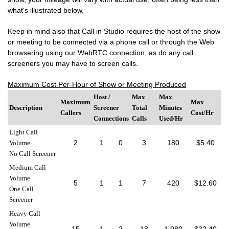
what's illustrated below.
Keep in mind also that Call in Studio requires the host of the show
or meeting to be connected via a phone call or through the Web
browsering using our WebRTC connection, as do any call
screeners you may have to screen calls.
Maximum Cost Per-Hour of Show or Meeting Produced
Host /
Max
Max
Maximum
Max
Description
Screener
Total
Minutes
Callers
Cost/Hr
Connections
Calls
Used/Hr
Light Call
2
1
0
3
180
$5.40
Volume
No Call Screener
Medium Call
Volume
5
1
1
7
420
$12.60
One Call
Screener
Heavy Call
Volume