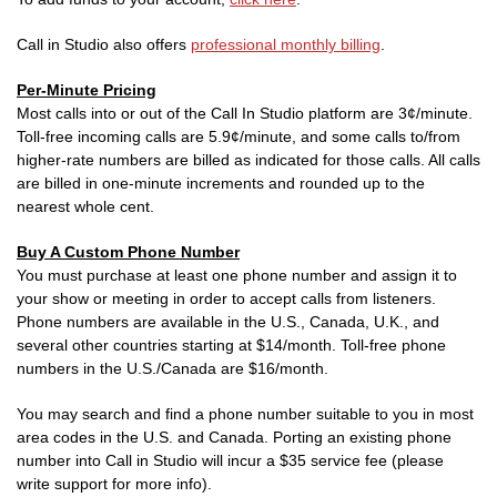
Call in Studio also offers
professional monthly billing
.
Per-Minute Pricing
Most calls into or out of the Call In Studio platform are 3¢/minute.
Toll-free incoming calls are 5.9¢/minute, and some calls to/from
higher-rate numbers are billed as indicated for those calls. All calls
are billed in one-minute increments and rounded up to the
nearest whole cent.
Buy A Custom Phone Number
You must purchase at least one phone number and assign it to
your show or meeting in order to accept calls from listeners.
Phone numbers are available in the U.S., Canada, U.K., and
several other countries starting at $14/month. Toll-free phone
numbers in the U.S./Canada are $16/month.
You may search and find a phone number suitable to you in most
area codes in the U.S. and Canada. Porting an existing phone
number into Call in Studio will incur a $35 service fee (please
write support for more info).