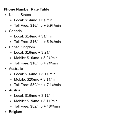
Phone Number Rate Table
United States
Local: $14/mo + 3¢/min
Toll Free: $16/mo + 5.9¢/min
Canada
Local: $14/mo + 3¢/min
Toll Free: $16/mo + 5.9¢/min
United Kingdom
Local: $16/mo + 3.2¢/min
Mobile: $16/mo + 3.2¢/min
Toll Free: $18/mo + 7¢/min
Australia
Local: $16/mo + 3.1¢/min
Mobile: $20/mo + 3.1¢/min
Toll Free: $39/mo + 7.1¢/min
Austria
Local: $16/mo + 3.1¢/min
Mobile: $19/mo + 3.1¢/min
Toll Free: $52/mo + 48¢/min
Belgium