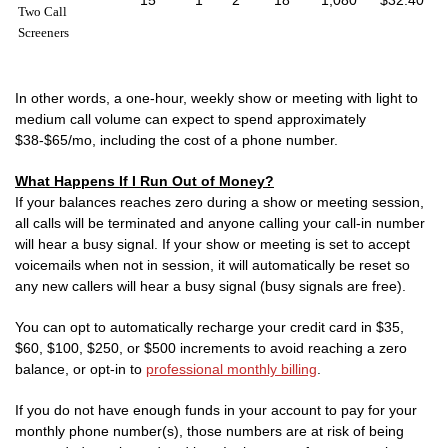
15
1
2
18
1,080
$32.40
Two Call
Screeners
In other words, a one-hour, weekly show or meeting with light to
medium call volume can expect to spend approximately
$38-$65/mo, including the cost of a phone number.
What Happens If I Run Out of Money?
If your balances reaches zero during a show or meeting session,
all calls will be terminated and anyone calling your call-in number
will hear a busy signal. If your show or meeting is set to accept
voicemails when not in session, it will automatically be reset so
any new callers will hear a busy signal (busy signals are free).
You can opt to automatically recharge your credit card in $35,
$60, $100, $250, or $500 increments to avoid reaching a zero
balance, or opt-in to
professional monthly billing
.
If you do not have enough funds in your account to pay for your
monthly phone number(s), those numbers are at risk of being