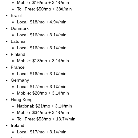
Mobile: $16/mo + 3.1¢/min
Toll Free: $50/mo + 38¢/min
Brazil
Local: $18/mo + 4.9¢/min
Denmark
Local: $16/mo + 3.1¢/min
Estonia
Local: $16/mo + 3.1¢/min
Finland
Mobile: $18/mo + 3.1¢/min
France
Local: $16/mo + 3.1¢/min
Germany
Local: $17/mo + 3.1¢/min
Mobile: $20/mo + 3.1¢/min
Hong Kong
National: $21/mo + 3.1¢/min
Mobile: $34/mo + 3.1¢/min
Toll Free: $53/mo + 13.7¢/min
Ireland
Local: $17/mo + 3.1¢/min