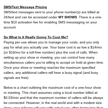
SMS/Text Message Pricing
SMS/text messages sent to your phone number(s) are billed at
2¢/text and can be accessed under
MY SHOWS
. There is a one-
time $10 activation fee for enabling SMS messsaging on your
account.
So What Is It Really Going To Cost Me?
Paying per-use allows you to manage your costs, and you only
pay for what you actually use. Your base cost is as low a $14/mo
(or $16/mo for a toll-free number) plus the cost of calls. When
setting up your show or meeting, you can control how many
simultaneous callers you're willing to accept on hold at given time.
Once your show or meeting reaches the maximum specified
callers, any additional callers will hear a busy signal (and busy
signals are free).
Below is a chart outlining the maximum cost of a one-hour show
or meeting. This chart assumes using a local number billed at
$0.03/min and that the maximum number of callers will be always
be connected. However, in the real world and with a modest size
show, your mileage will vary with actual use, often being less than