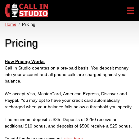
Home
Pricing
Pricing
How Pricing Works
Call In Studio operates on a pre-paid basis. You deposit money
into your account and all phone calls are charged against your
balance.
We accept Visa, MasterCard, American Express, Discover and
Paypal. You may opt to have your credit card automatically
recharged when your balance falls below a threshold you specify.
The minimum deposit is $35. Deposits of $250 receive an
additional $10 bonus, and deposits of $500 receive a $25 bonus.
To add funds to your account,
click here
.