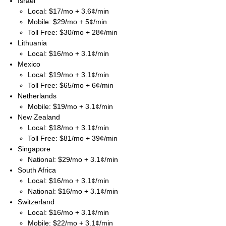
Israel
Local: $17/mo + 3.6¢/min
Mobile: $29/mo + 5¢/min
Toll Free: $30/mo + 28¢/min
Lithuania
Local: $16/mo + 3.1¢/min
Mexico
Local: $19/mo + 3.1¢/min
Toll Free: $65/mo + 6¢/min
Netherlands
Mobile: $19/mo + 3.1¢/min
New Zealand
Local: $18/mo + 3.1¢/min
Toll Free: $81/mo + 39¢/min
Singapore
National: $29/mo + 3.1¢/min
South Africa
Local: $16/mo + 3.1¢/min
National: $16/mo + 3.1¢/min
Switzerland
Local: $16/mo + 3.1¢/min
Mobile: $22/mo + 3.1¢/min