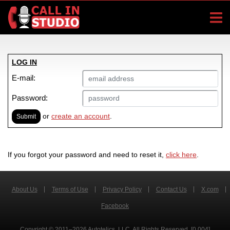
LOG IN
E-mail:
Password:
or
create an account
.
Submit
If you forgot your password and need to reset it,
click here
.
About Us
Terms of Use
Privacy Policy
Contact Us
X.com
Facebook
Copyright © 2011–2026 Autotelics, LLC. All Rights Reserved. [0.004]