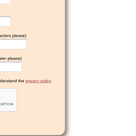
acters please)
ter please)
derstand the
privacy policy
.