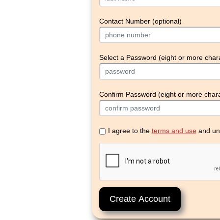
Contact Number (optional)
Select a Password (eight or more char
Confirm Password (eight or more chara
I agree to the
terms and use
and un