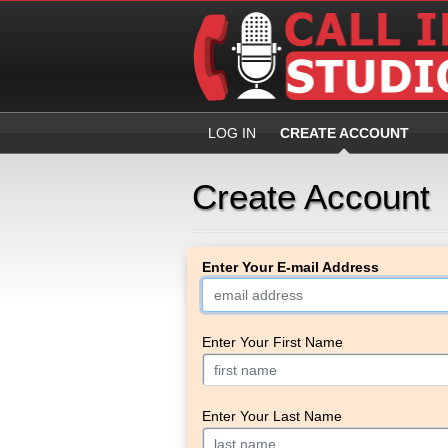
LOG IN
CREATE ACCOUNT
Create Account
Enter Your E-mail Address
Enter Your First Name
Enter Your Last Name