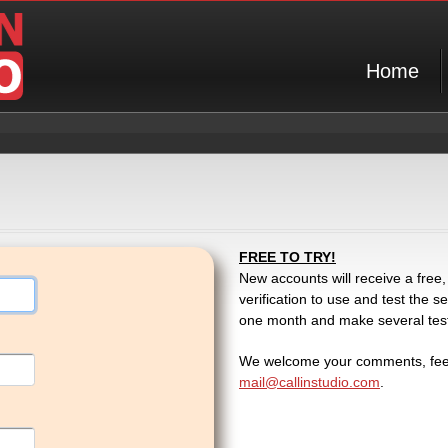
Home
FREE TO TRY!
New accounts will receive a free,
verification to use and test the
one month and make several test c
We welcome your comments, feed
mail@callinstudio.com
.