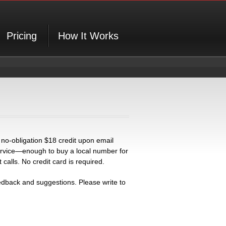
Pricing
How It Works
 no-obligation $18 credit upon email
 service—enough to buy a local number for
alls. No credit card is required.
back and suggestions. Please write to