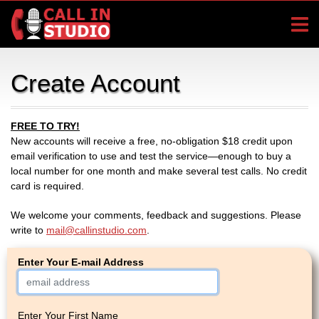
Create Account
FREE TO TRY!
New accounts will receive a free, no-obligation $18 credit upon
email verification to use and test the service—enough to buy a
local number for one month and make several test calls. No credit
card is required.
We welcome your comments, feedback and suggestions. Please
write to
mail@callinstudio.com
.
Enter Your E-mail Address
Enter Your First Name