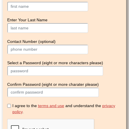
Enter Your Last Name
Contact Number (optional)
Select a Password (eight or more characters please)
Confirm Password (eight or more charater please)
I agree to the
terms and use
and understand the
privacy
policy
.