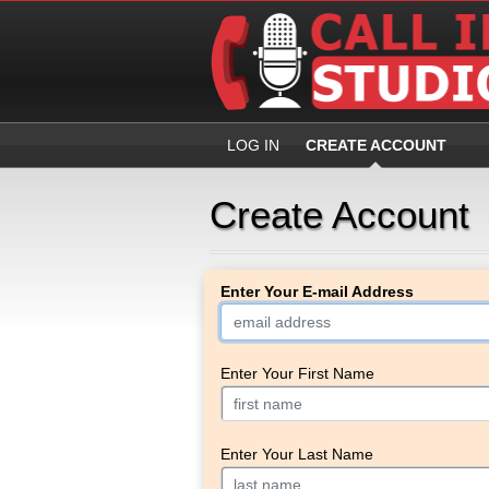
LOG IN
CREATE ACCOUNT
Create Account
Enter Your E-mail Address
Enter Your First Name
Enter Your Last Name