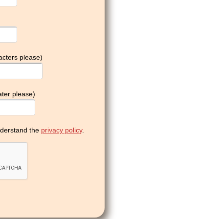
acters please)
ter please)
derstand the
privacy policy
.