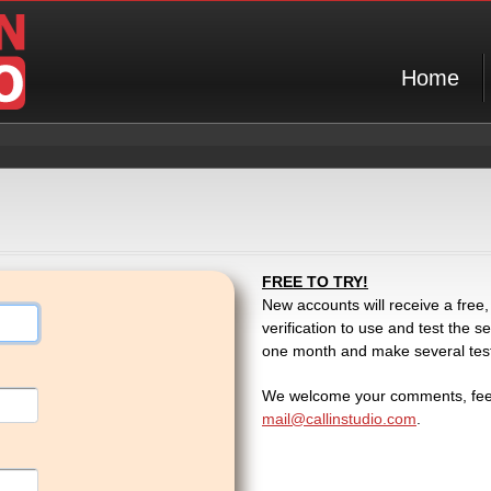
Home
FREE TO TRY!
New accounts will receive a free,
verification to use and test the
one month and make several test c
We welcome your comments, feed
mail@callinstudio.com
.