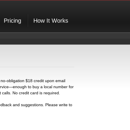
Pricing
How It Works
 no-obligation $18 credit upon email
 service—enough to buy a local number for
alls. No credit card is required.
back and suggestions. Please write to