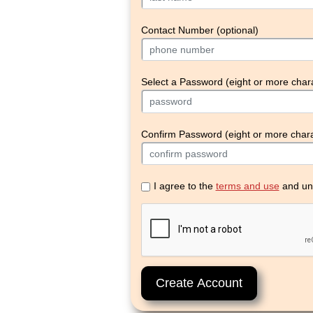
Contact Number (optional)
Select a Password (eight or more char
Confirm Password (eight or more chara
I agree to the
terms and use
and un