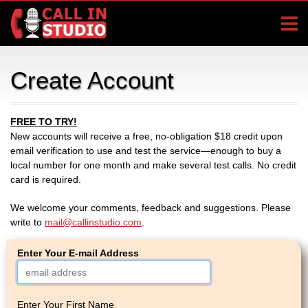
Create Account
FREE TO TRY!
New accounts will receive a free, no-obligation $18 credit upon
email verification to use and test the service—enough to buy a
local number for one month and make several test calls. No credit
card is required.
We welcome your comments, feedback and suggestions. Please
write to
mail@callinstudio.com
.
Enter Your E-mail Address
Enter Your First Name