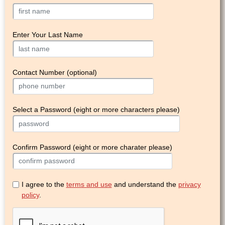
Enter Your Last Name
Contact Number (optional)
Select a Password (eight or more characters please)
Confirm Password (eight or more charater please)
I agree to the
terms and use
and understand the
privacy
policy
.