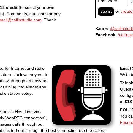
Password:
$18 credit
(to select your own
or
create
Submit
ls). Comments, questions or any
mail@callinstudio.com
. Thank
X.com
:
@callinstud
Facebook
:
/callins
ned for Internet and radio
Email
tators. It allows anyone to
Write 
kflow, through an easy-to-
Telep
 can plug into almost any
Questi
dio station setup.
config
at
818
FOLL
Studio's Host Line via a
You ca
nly WebRTC connection),
Faceb
anages calls through our
dio is fed out through the host connection (so the callers