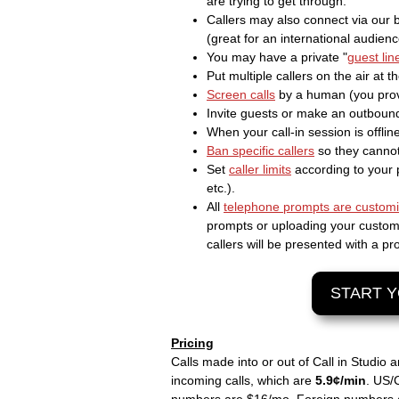
are trying to get through.
Callers may also connect via our
(great for an international audienc
You may have a private "
guest lin
Put multiple callers on the air at 
Screen calls
by a human (you prov
Invite guests or make an outbound 
When your call-in session is offli
Ban specific callers
so they cannot
Set
caller limits
according to your 
etc.).
All
telephone prompts are custom
prompts or uploading your custom M
callers will be presented with a 
START Y
Pricing
Calls made into or out of Call in Studio 
incoming calls, which are
5.9¢/min
. US/