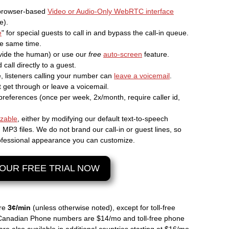
 browser-based
Video or Audio-Only WebRTC interface
e).
e
" for special guests to call in and bypass the call-in queue.
the same time.
ide the human) or use our
free
auto-screen
feature.
call directly to a guest.
ne, listeners calling your number can
leave a voicemail
.
 get through or leave a voicemail.
preferences (once per week, 2x/month, require caller id,
izable
, either by modifying our default text-to-speech
P3 files. We do not brand our call-in or guest lines, so
professional appearance you can customize.
OUR FREE TRIAL NOW
are
3¢/min
(unless otherwise noted), except for toll-free
Canadian Phone numbers are $14/mo and toll-free phone