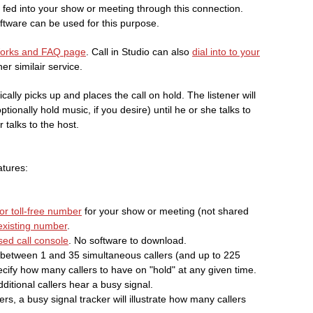
s fed into your show or meeting through this connection.
tware can be used for this purpose.
Works and FAQ page
. Call in Studio can also
dial into to your
er similair service.
ically picks up and places the call on hold. The listener will
ionally hold music, if you desire) until he or she talks to
 talks to the host.
atures:
or toll-free number
for your show or meeting (not shared
 existing number
.
ed call console
. No software to download.
between 1 and 35 simultaneous callers (and up to 225
cify how many callers to have on "hold" at any given time.
dditional callers hear a busy signal.
rs, a busy signal tracker will illustrate how many callers