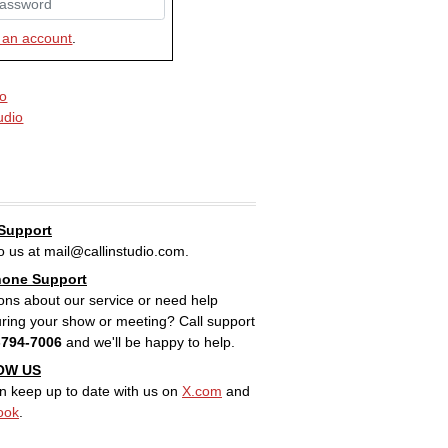
 an account
.
io
tudio
 Support
to us at mail@callinstudio.com.
hone Support
ons about our service or need help
uring your show or meeting? Call support
-794-7006
and we'll be happy to help.
OW US
n keep up to date with us on
X.com
and
ook
.