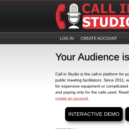
LOG IN
CREATE ACCOUNT
Your Audience is
Call in Studio is the call-in platform for
public meeting facilitators. Since 2011,
for expensive equipment or complicated
and paying only for the calls used. Ready
create an account
.
INTERACTIVE DEMO