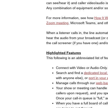
can see/hear it) and caller video/audio i
Any combination of equipment and/or sof
For more information, see how
How It 
Zoom meeting
, Microsoft Teams, and oth
When a listener calls in, the line automat
hear the audio from your broadcast (or opt
the call screener (if you have one) and/or
Highlighted Features
This following is an abbreviated list of fe
Connect with Video or Audio-Only.
Search and find a
dedicated local 
with anyone else), or
port in your
Manage calls through our
web-bas
Your show or meeting can handle 
callers upon request), and you spe
Once your call-in queue is "full," a
When you have a full board of calle