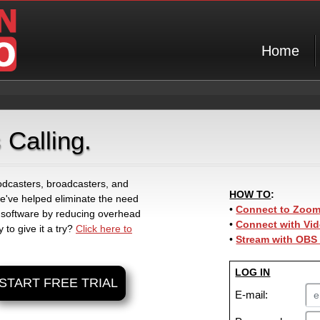
Home
 Calling.
 podcasters, broadcasters, and
HOW TO
:
 we've helped eliminate the need
•
Connect to Zoom 
 software by reducing overhead
•
Connect with Vid
 to give it a try?
Click here to
•
Stream with OBS
LOG IN
START FREE TRIAL
E-mail: