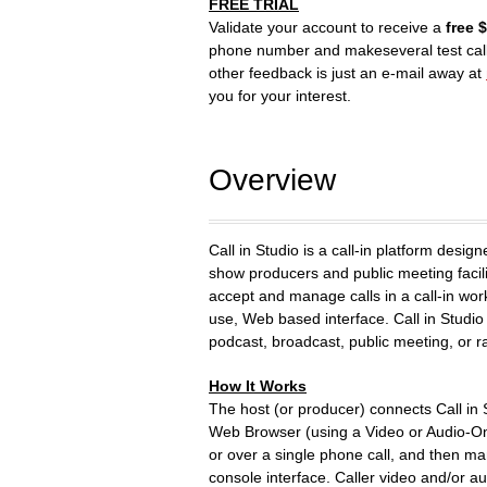
FREE TRIAL
Validate your account to receive a
free 
phone number and makeseveral test cal
other feedback is just an e-mail away at
you for your interest.
Overview
Call in Studio is a call-in platform desig
show producers and public meeting facili
accept and manage calls in a call-in wor
use, Web based interface. Call in Studio
podcast, broadcast, public meeting, or ra
How It Works
The host (or producer) connects Call in 
Web Browser (using a Video or Audio-O
or over a single phone call, and then m
console interface. Caller video and/or au