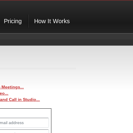
Pricing
How It Works
Meetings...
eo...
 and
Call in Studio
...