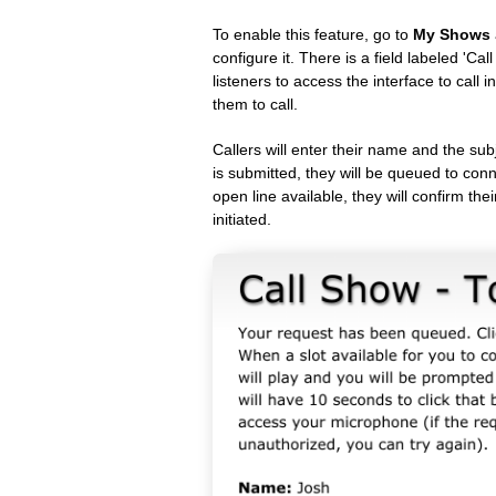
To enable this feature, go to
My Shows
configure it. There is a field labeled 'C
listeners to access the interface to call 
them to call.
Callers will enter their name and the sub
is submitted, they will be queued to conn
open line available, they will confirm thei
initiated.