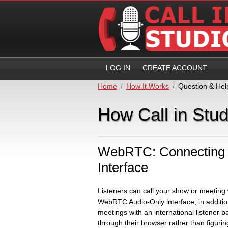
LOG IN
CREATE ACCOUNT
Home
How It Works
Question & Hel
How Call in Stu
WebRTC: Connecting 
Interface
Listeners can call your show or meeting
WebRTC Audio-Only interface, in addition
meetings with an international listener ba
through their browser rather than figurin