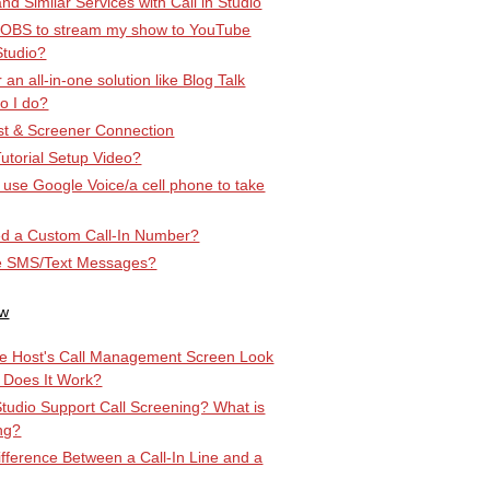
d Similar Services with Call in Studio
 OBS to stream my show to YouTube
Studio?
r an all-in-one solution like Blog Talk
o I do?
t & Screener Connection
utorial Setup Video?
st use Google Voice/a cell phone to take
d a Custom Call-In Number?
e SMS/Text Messages?
ow
e Host's Call Management Screen Look
 Does It Work?
Studio Support Call Screening? What is
ng?
ifference Between a Call-In Line and a