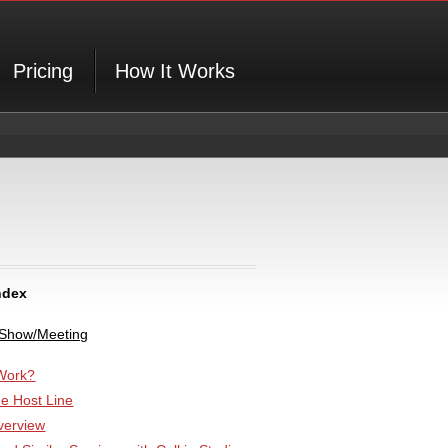
Pricing
How It Works
ndex
 Show/Meeting
Work?
he Host Line
verview