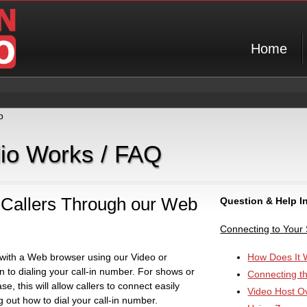
Home
p
dio Works / FAQ
Callers Through our Web
Question & Help I
Connecting to Your
 with a Web browser using our Video or
How Does It 
 to dialing your call-in number. For shows or
Connecting t
se, this will allow callers to connect easily
Video Host O
g out how to dial your call-in number.