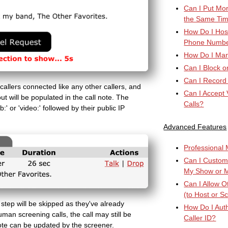
Can I Put Mor
the Same Ti
How Do I Host
Phone Numb
How Do I Manu
Can I Block o
Can I Record
 callers connected like any other callers, and
Can I Accept 
t will be populated in the call note. The
Calls?
:' or 'video:' followed by their public IP
Advanced Features
Professional M
Can I Custom
My Show or 
Can I Allow 
(to Host or S
 step will be skipped as they've already
How Do I Auth
uman screening calls, the call may still be
Caller ID?
ote can be updated by the screener.