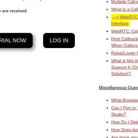
Multiple Call
What Is a Cal
y are received.
WebRTC: 
Interface
WebRTC: Cal
Host Callbac
RIAL NOW
LOG IN
When Callers
Raise/Lower 
What is Mix-
Support It (O
Solution)?
Miscellaneous Ques
What Browser 
Can I Port or
Studio?
How Do I Del
How Does Au
Are there any