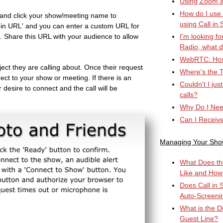
Using Zoom an
How do I use
and click your show/meeting name to
using Call in 
all in URL' and you can enter a custom URL for
in. Share this URL with your audience to allow
I'm looking fo
Radio, what d
WebRTC: Hos
ject they are calling about. Once their request
Where's the T
ect to your show or meeting. If there is an
Couldn't I ju
r desire to connect and the call will be
calls?
Why Do I Nee
Can I Receiv
Managing Your Sh
What Does th
Like and How
Does Call in 
Auto-Screeni
What is the D
Guest Line?