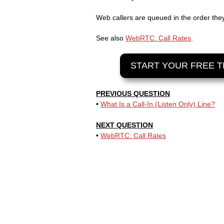
Web callers are queued in the order the
See also
WebRTC: Call Rates
.
START YOUR FREE T
PREVIOUS QUESTION
•
What Is a Call-In (Listen Only) Line?
NEXT QUESTION
•
WebRTC: Call Rates