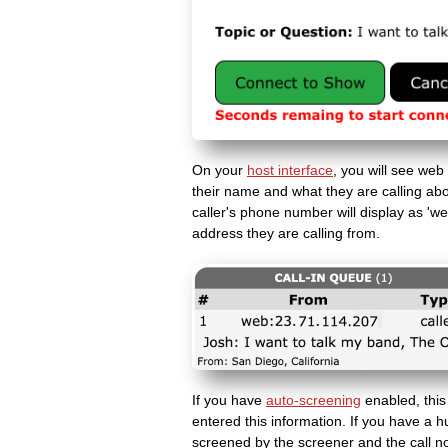
On your
host interface
, you will see web
their name and what they are calling abou
caller's phone number will display as 'web
address they are calling from.
If you have
auto-screening
enabled, this
entered this information. If you have a h
screened by the screener and the call n