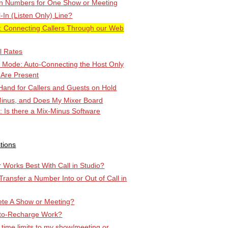
-in Numbers for One Show or Meeting
l-In (Listen Only) Line?
Connecting Callers Through our Web
l Rates
k Mode: Auto-Connecting the Host Only
 Are Present
Hand for Callers and Guests on Hold
Minus, and Does My Mixer Board
r: Is there a Mix-Minus Software
tions
Works Best With Call in Studio?
 Transfer a Number Into or Out of Call in
ete A Show or Meeting?
to-Recharge Work?
 time limits to my show/meeting or