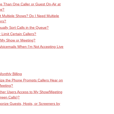
e Than One Caller or Guest On-Air at
me?
 Multiple Shows? Do I Need Multiple
ers?
ally Sort Calls in the Queue?
r Limit Certain Callers?
 My Show or Meeting?
Voicemails When I'm Not Accepting Live
onthly Billing
ize the Phone Prompts Callers Hear on
Meeting?
Other Users Access to My Show/Meeting
creen Calls)?
orize Guests, Hosts, or Screeners by