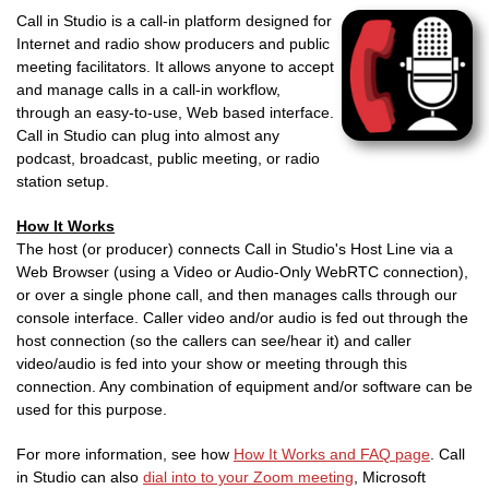
Call in Studio is a call-in platform designed for
Internet and radio show producers and public
meeting facilitators. It allows anyone to accept
and manage calls in a call-in workflow,
through an easy-to-use, Web based interface.
Call in Studio can plug into almost any
podcast, broadcast, public meeting, or radio
station setup.
How It Works
The host (or producer) connects Call in Studio's Host Line via a
Web Browser (using a Video or Audio-Only WebRTC connection),
or over a single phone call, and then manages calls through our
console interface. Caller video and/or audio is fed out through the
host connection (so the callers can see/hear it) and caller
video/audio is fed into your show or meeting through this
connection. Any combination of equipment and/or software can be
used for this purpose.
For more information, see how
How It Works and FAQ page
. Call
in Studio can also
dial into to your Zoom meeting
, Microsoft