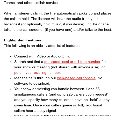
Teams, and other similair service.
When a listener calls in, the line automatically picks up and places
the call on hold. The listener will hear the audio from your
broadcast (or optionally hold music, if you desire) until he or she
talks to the call screener (if you have one) and/or talks to the host.
Highlighted Features
This following is an abbreviated list of features:
Connect with Video or Audio-Only.
Search and find a
dedicated local or toll-free number
for
your show or meeting (not shared with anyone else), or
port in your existing number
.
Manage calls through our
web-based call console
. No
software to download.
Your show or meeting can handle between 1 and 35
simultaneous callers (and up to 225 callers upon request),
and you specify how many callers to have on "hold" at any
given time. Once your call-in queue is "full," additional
callers hear a busy signal.