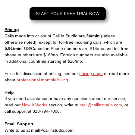
START YOUR FREE TRIAL NOW
Pricing
Calls made into or out of Call in Studio are
3¢/min
(unless
otherwise noted), except for toll-free incoming calls, which are
5.9¢/min
. US/Canadian Phone numbers are $14/mo and toll-free
phone numbers are $16/mo. Foreign numbers are also available
in additional countries starting at $16/mo.
For a full discussion of pricing, see our
pricing page
or read more
about
professional monthly billing
.
Help
If you need assistance or have any questions about our service,
read our
How It Works
section, write to
mail@callinstudio.com
, or
call support at 818-794-7006.
Email Support
Write to us at mail@callinstudio.com.