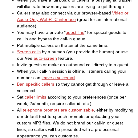
When you have a full board of callers, a busy signal tracker
will illustrate how many callers are trying to get through.
Callers may also connect via our browser-based
Video or
Audio-Only WebRTC interface
(great for an international
audience).
You may have a private "
guest line
" for special guests to
call in and bypass the call-in queue.
Put multiple callers on the air at the same time.
Screen calls
by a human (you provide the human) or use
our
free
auto-screen
feature.
Invite guests or make an outbound call directly to a guest.
When your call-in session is offline, listeners calling your
number can
leave a voicemail
.
Ban specific callers
so they cannot get through or leave a
voicemail.
Set
caller limits
according to your preferences (once per
week, 2x/month, require caller id, etc.).
All
telephone prompts are customizable
, either by modifying
our default text-to-speech prompts or uploading your
custom MP3 files. We do not brand our call-in or guest
lines, so callers will be presented with a professional
appearance you can customize.