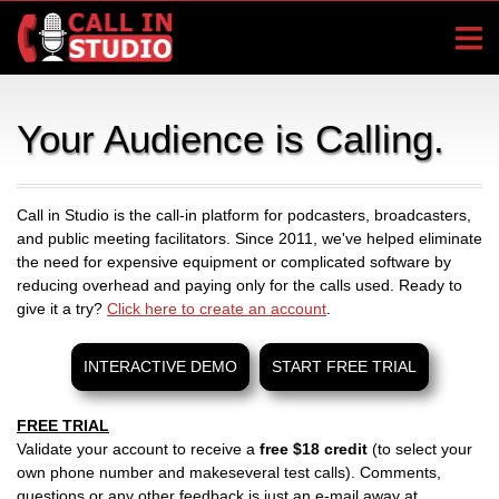
Your Audience is Calling.
Call in Studio is the call-in platform for podcasters, broadcasters,
and public meeting facilitators. Since 2011, we've helped eliminate
the need for expensive equipment or complicated software by
reducing overhead and paying only for the calls used. Ready to
give it a try?
Click here to create an account
.
INTERACTIVE DEMO
START FREE TRIAL
FREE TRIAL
Validate your account to receive a
free $18 credit
(to select your
own phone number and makeseveral test calls). Comments,
questions or any other feedback is just an e-mail away at