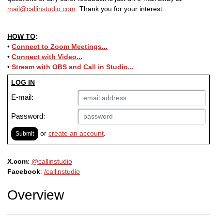
mail@callinstudio.com
. Thank you for your interest.
HOW TO
:
•
Connect to Zoom Meetings...
•
Connect with Video...
•
Stream with OBS and
Call in Studio
...
LOG IN
E-mail:
Password:
or
create an account
.
Submit
X.com
:
@callinstudio
Facebook
:
/callinstudio
Overview