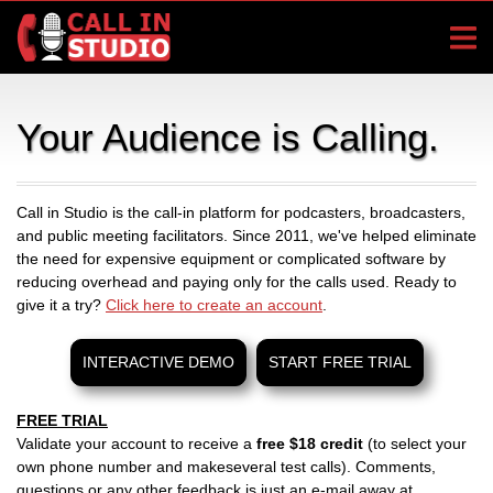
Your Audience is Calling.
Call in Studio is the call-in platform for podcasters, broadcasters,
and public meeting facilitators. Since 2011, we've helped eliminate
the need for expensive equipment or complicated software by
reducing overhead and paying only for the calls used. Ready to
give it a try?
Click here to create an account
.
INTERACTIVE DEMO
START FREE TRIAL
FREE TRIAL
Validate your account to receive a
free $18 credit
(to select your
own phone number and makeseveral test calls). Comments,
questions or any other feedback is just an e-mail away at