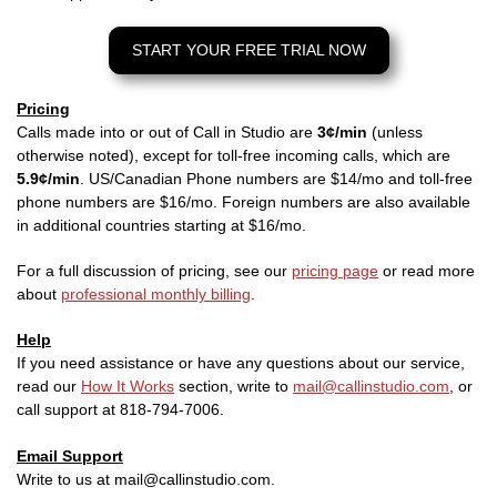
START YOUR FREE TRIAL NOW
Pricing
Calls made into or out of Call in Studio are
3¢/min
(unless
otherwise noted), except for toll-free incoming calls, which are
5.9¢/min
. US/Canadian Phone numbers are $14/mo and toll-free
phone numbers are $16/mo. Foreign numbers are also available
in additional countries starting at $16/mo.
For a full discussion of pricing, see our
pricing page
or read more
about
professional monthly billing
.
Help
If you need assistance or have any questions about our service,
read our
How It Works
section, write to
mail@callinstudio.com
, or
call support at 818-794-7006.
Email Support
Write to us at mail@callinstudio.com.