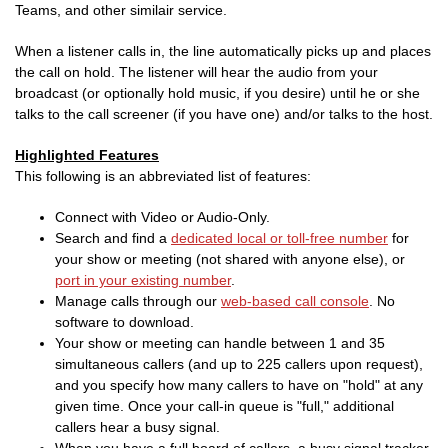
Teams, and other similair service.
When a listener calls in, the line automatically picks up and places
the call on hold. The listener will hear the audio from your
broadcast (or optionally hold music, if you desire) until he or she
talks to the call screener (if you have one) and/or talks to the host.
Highlighted Features
This following is an abbreviated list of features:
Connect with Video or Audio-Only.
Search and find a
dedicated local or toll-free number
for
your show or meeting (not shared with anyone else), or
port in your existing number
.
Manage calls through our
web-based call console
. No
software to download.
Your show or meeting can handle between 1 and 35
simultaneous callers (and up to 225 callers upon request),
and you specify how many callers to have on "hold" at any
given time. Once your call-in queue is "full," additional
callers hear a busy signal.