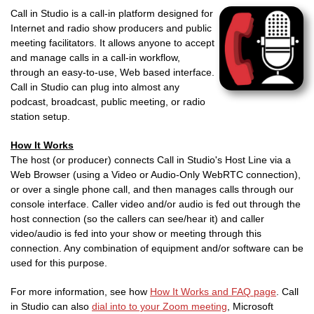
Call in Studio is a call-in platform designed for
Internet and radio show producers and public
meeting facilitators. It allows anyone to accept
and manage calls in a call-in workflow,
through an easy-to-use, Web based interface.
Call in Studio can plug into almost any
podcast, broadcast, public meeting, or radio
station setup.
How It Works
The host (or producer) connects Call in Studio's Host Line via a
Web Browser (using a Video or Audio-Only WebRTC connection),
or over a single phone call, and then manages calls through our
console interface. Caller video and/or audio is fed out through the
host connection (so the callers can see/hear it) and caller
video/audio is fed into your show or meeting through this
connection. Any combination of equipment and/or software can be
used for this purpose.
For more information, see how
How It Works and FAQ page
. Call
in Studio can also
dial into to your Zoom meeting
, Microsoft