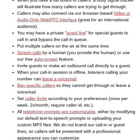
When you have a full board of callers, a busy signal tracker
will illustrate how many callers are trying to get through.
Callers may also connect via our browser-based
Video or
Audio-Only WebRTC interface
(great for an international
audience).
You may have a private "
guest line
" for special guests to
call in and bypass the call-in queue.
Put multiple callers on the air at the same time.
Screen calls
by a human (you provide the human) or use
our
free
auto-screen
feature.
Invite guests or make an outbound call directly to a guest.
When your call-in session is offline, listeners calling your
number can
leave a voicemail
.
Ban specific callers
so they cannot get through or leave a
voicemail.
Set
caller limits
according to your preferences (once per
week, 2x/month, require caller id, etc.).
All
telephone prompts are customizable
, either by modifying
our default text-to-speech prompts or uploading your
custom MP3 files. We do not brand our call-in or guest
lines, so callers will be presented with a professional
appearance you can customize.