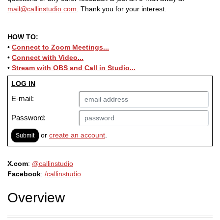
mail@callinstudio.com
. Thank you for your interest.
HOW TO
:
•
Connect to Zoom Meetings...
•
Connect with Video...
•
Stream with OBS and
Call in Studio
...
LOG IN
E-mail:
Password:
or
create an account
.
Submit
X.com
:
@callinstudio
Facebook
:
/callinstudio
Overview