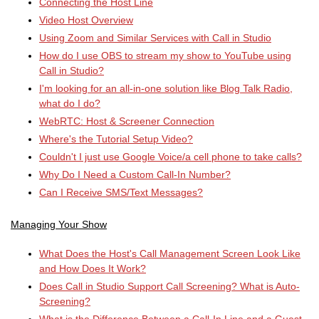
Connecting the Host Line
Video Host Overview
Using Zoom and Similar Services with Call in Studio
How do I use OBS to stream my show to YouTube using
Call in Studio?
I'm looking for an all-in-one solution like Blog Talk Radio,
what do I do?
WebRTC: Host & Screener Connection
Where's the Tutorial Setup Video?
Couldn't I just use Google Voice/a cell phone to take calls?
Why Do I Need a Custom Call-In Number?
Can I Receive SMS/Text Messages?
Managing Your Show
What Does the Host's Call Management Screen Look Like
and How Does It Work?
Does Call in Studio Support Call Screening? What is Auto-
Screening?