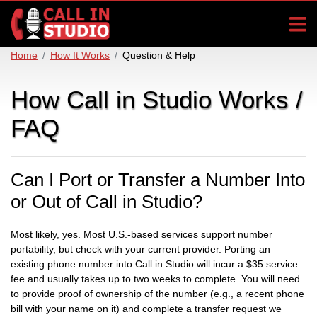
Home
How It Works
Question & Help
How Call in Studio Works /
FAQ
Can I Port or Transfer a Number Into
or Out of Call in Studio?
Most likely, yes. Most U.S.-based services support number
portability, but check with your current provider. Porting an
existing phone number into Call in Studio will incur a $35 service
fee and usually takes up to two weeks to complete. You will need
to provide proof of ownership of the number (e.g., a recent phone
bill with your name on it) and complete a transfer request we