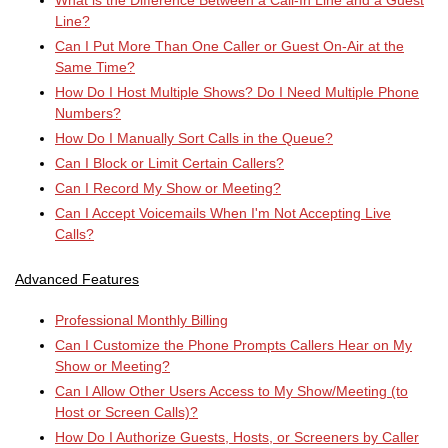
What is the Difference Between a Call-In Line and a Guest
Line?
Can I Put More Than One Caller or Guest On-Air at the
Same Time?
How Do I Host Multiple Shows? Do I Need Multiple Phone
Numbers?
How Do I Manually Sort Calls in the Queue?
Can I Block or Limit Certain Callers?
Can I Record My Show or Meeting?
Can I Accept Voicemails When I'm Not Accepting Live
Calls?
Advanced Features
Professional Monthly Billing
Can I Customize the Phone Prompts Callers Hear on My
Show or Meeting?
Can I Allow Other Users Access to My Show/Meeting (to
Host or Screen Calls)?
How Do I Authorize Guests, Hosts, or Screeners by Caller