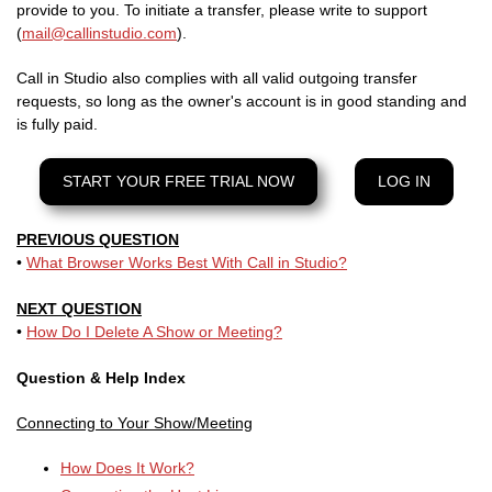
provide to you. To initiate a transfer, please write to support
(
mail@callinstudio.com
).
Call in Studio also complies with all valid outgoing transfer
requests, so long as the owner's account is in good standing and
is fully paid.
START YOUR FREE TRIAL NOW
LOG IN
PREVIOUS QUESTION
•
What Browser Works Best With Call in Studio?
NEXT QUESTION
•
How Do I Delete A Show or Meeting?
Question & Help Index
Connecting to Your Show/Meeting
How Does It Work?