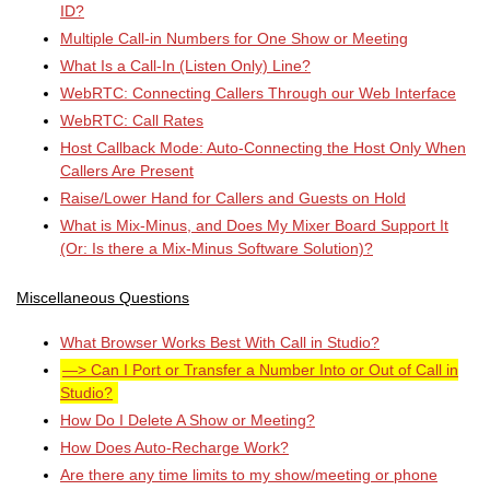
ID?
Multiple Call-in Numbers for One Show or Meeting
What Is a Call-In (Listen Only) Line?
WebRTC: Connecting Callers Through our Web Interface
WebRTC: Call Rates
Host Callback Mode: Auto-Connecting the Host Only When
Callers Are Present
Raise/Lower Hand for Callers and Guests on Hold
What is Mix-Minus, and Does My Mixer Board Support It
(Or: Is there a Mix-Minus Software Solution)?
Miscellaneous Questions
What Browser Works Best With Call in Studio?
Can I Port or Transfer a Number Into or Out of Call in
Studio?
How Do I Delete A Show or Meeting?
How Does Auto-Recharge Work?
Are there any time limits to my show/meeting or phone