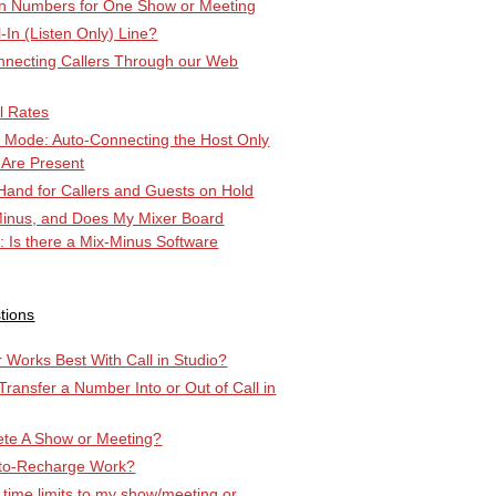
-in Numbers for One Show or Meeting
l-In (Listen Only) Line?
ecting Callers Through our Web
l Rates
k Mode: Auto-Connecting the Host Only
 Are Present
Hand for Callers and Guests on Hold
Minus, and Does My Mixer Board
r: Is there a Mix-Minus Software
tions
Works Best With Call in Studio?
 Transfer a Number Into or Out of Call in
ete A Show or Meeting?
to-Recharge Work?
 time limits to my show/meeting or