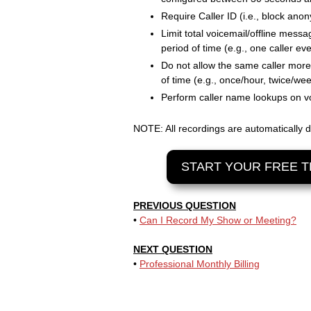
Require Caller ID (i.e., block ano
Limit total voicemail/offline messa
period of time (e.g., one caller eve
Do not allow the same caller more 
of time (e.g., once/hour, twice/wee
Perform caller name lookups on vo
NOTE: All recordings are automatically d
START YOUR FREE T
PREVIOUS QUESTION
•
Can I Record My Show or Meeting?
NEXT QUESTION
•
Professional Monthly Billing