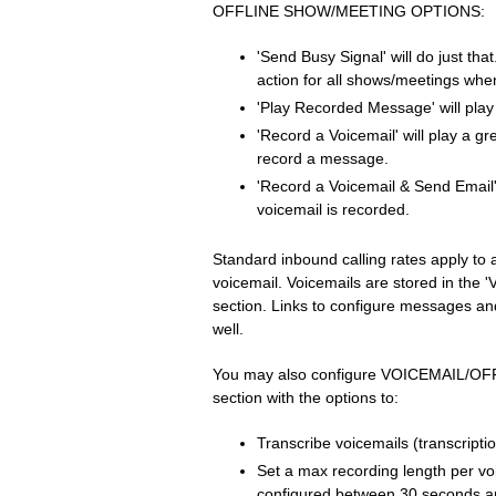
OFFLINE SHOW/MEETING OPTIONS:
'Send Busy Signal' will do just that
action for all shows/meetings whe
'Play Recorded Message' will pla
'Record a Voicemail' will play a gre
record a message.
'Record a Voicemail & Send Email'
voicemail is recorded.
Standard inbound calling rates apply to a
voicemail. Voicemails are stored in the 
section. Links to configure messages and
well.
You may also configure VOICEMAIL/O
section with the options to:
Transcribe voicemails (transcription
Set a max recording length per vo
configured between 30 seconds a