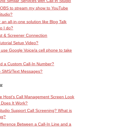
d Similar Services with Call in Studio
 OBS to stream my show to YouTube
Studio?
r an all-in-one solution like Blog Talk
o I do?
t & Screener Connection
utorial Setup Video?
st use Google Voice/a cell phone to take
d a Custom Call-In Number?
e SMS/Text Messages?
ow
e Host's Call Management Screen Look
 Does It Work?
Studio Support Call Screening? What is
ng?
ifference Between a Call-In Line and a