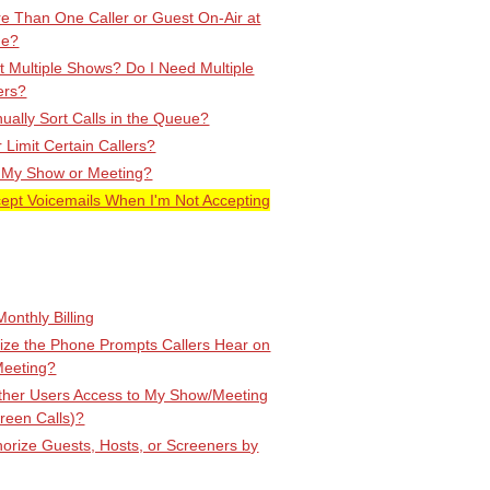
e Than One Caller or Guest On-Air at
me?
 Multiple Shows? Do I Need Multiple
ers?
ally Sort Calls in the Queue?
r Limit Certain Callers?
 My Show or Meeting?
cept Voicemails When I'm Not Accepting
onthly Billing
ize the Phone Prompts Callers Hear on
Meeting?
Other Users Access to My Show/Meeting
creen Calls)?
orize Guests, Hosts, or Screeners by