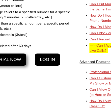
Can I Put Mor
nymous callers)
the Same Ti
ge callers to a specified number for a specific
How Do I Host
ry 2 minutes, 25 callers/day, etc.).
Phone Numb
than a specific amount per a specific period
How Do I Manu
k, etc.)
Can I Block o
icemails (3¢/call).
Can I Record
Can I Ac
eleted after 60 days.
Live Calls?
RIAL NOW
LOG IN
Advanced Features
Professional M
Can I Custom
My Show or 
Can I Allow 
(to Host or S
How Do I Auth
Caller ID?