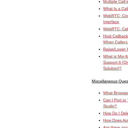
Multiple Call
What Is a Cal
WebRTC: Conn
Interface
WebRTC: Cal
Host Callbac
When Callers
Raise/Lower 
What is Mix-
Support It (O
Solution)?
Miscellaneous Ques
What Browser 
Can I Port or
Studio?
How Do I Del
How Does Au
Are there any