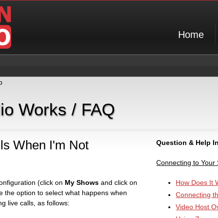
Home
p
dio Works / FAQ
ls When I'm Not
Question & Help I
Connecting to Your
nfiguration (click on
My Shows
and click on
How Does It 
e the option to select what happens when
Connecting t
 live calls, as follows:
Video Host O