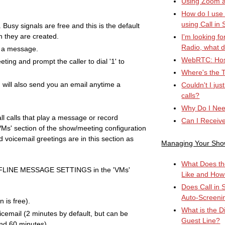
Using Zoom an
How do I use
using Call in 
. Busy signals are free and this is the default
n they are created.
I'm looking fo
Radio, what d
y a message.
WebRTC: Hos
eting and prompt the caller to dial '1' to
Where's the T
 will also send you an email anytime a
Couldn't I ju
calls?
Why Do I Nee
ll calls that play a message or record
Can I Receiv
'VMs' section of the show/meeting configuration
 voicemail greetings are in this section as
Managing Your Sh
What Does th
FFLINE MESSAGE SETTINGS in the 'VMs'
Like and How
Does Call in 
Auto-Screeni
 is free).
What is the D
icemail (2 minutes by default, but can be
Guest Line?
nd 60 minutes).