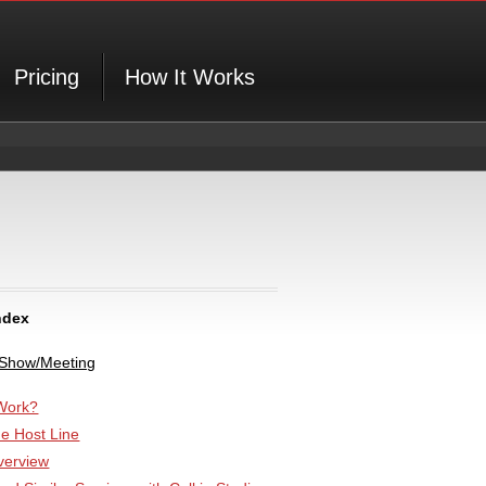
Pricing
How It Works
ndex
 Show/Meeting
Work?
he Host Line
verview