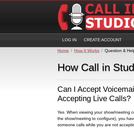
LOG IN
CREATE ACCOUNT
Home
How It Works
Question & Hel
How Call in Stu
Can I Accept Voicemai
Accepting Live Calls?
Yes. When viewing your show/meeting co
the show/meeting to configure), you hav
someone calls while you are not accepting